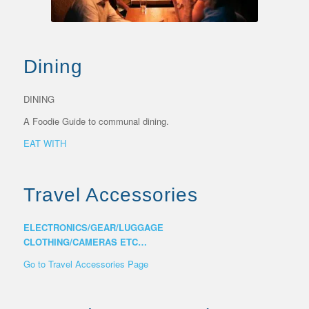
Dining
DINING
A Foodie Guide to communal dining.
EAT WITH
Travel Accessories
ELECTRONICS/GEAR/LUGGAGE
CLOTHING/CAMERAS ETC…
Go to Travel Accessories Page