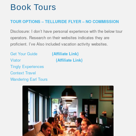
Book Tours
TOUR OPTIONS – TELLURIDE FLYER – NO COMMISSION
Disclosure: I don’t have personal experience with the below tour
operators. Research on their websites indicates they are
proficient. I’ve Also included vacation activity websites.
Get Your Guide
{Affiliate Link}
Viator
{Affiliate Link}
Tingly Experiences
Context Travel
Wandering Earl Tours