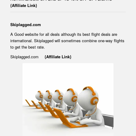
{Affiliate Link}
Skiplagged.com
A Good website for all deals although its best flight deals are
international. Skiplagged will sometimes combine one-way flights
to get the best rate.
Skiplagged.com
{Affiliate Link}