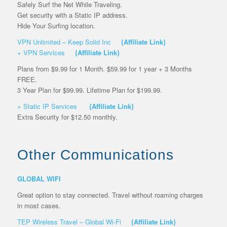
Safely Surf the Net While Traveling.
Get security with a Static IP address.
Hide Your Surfing location.
VPN Unlimited – Keep Solid Inc
{Affiliate Link}
+ VPN Services
{Affiliate Link}
Plans from $9.99 for 1 Month. $59.99 for 1 year + 3 Months
FREE.
3 Year Plan for $99.99. Lifetime Plan for $199.99.
+ Static IP Services
{Affiliate Link}
Extra Security for $12.50 monthly.
Other Communications
GLOBAL WIFI
Great option to stay connected. Travel without roaming charges
in most cases.
TEP Wireless Travel – Global Wi-Fi
{Affiliate Link}