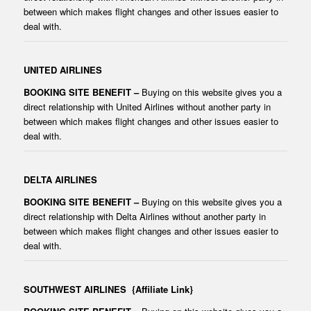
between which makes flight changes and other issues easier to
deal with.
UNITED AIRLINES
BOOKING SITE BENEFIT –
Buying on this website gives you a
direct relationship with United Airlines without another party in
between which makes flight changes and other issues easier to
deal with.
DELTA AIRLINES
BOOKING SITE BENEFIT –
Buying on this website gives you a
direct relationship with Delta Airlines without another party in
between which makes flight changes and other issues easier to
deal with.
SOUTHWEST AIRLINES
{Affiliate Link}