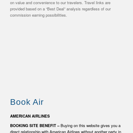
on value and convenience to our travelers. Travel links are
provided based on a “Best Deal” analysis regardless of our
commission earning possibilities.
TRAVEL BOOKING
AND BUYING
Book Air
RESOURCES
AMERICAN AIRLINES
BOOKING SITE BENEFIT –
Buying on this website gives you a
direct relationship with American Airlines without another party in