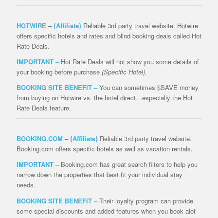
HOTWIRE
–
{Affiliate}
Reliable 3rd party travel website. Hotwire
offers specific hotels and rates and blind booking deals called Hot
Rate Deals.
IMPORTANT –
Hot Rate Deals will not show you some details of
your booking before purchase
(Specific Hotel).
BOOKING SITE BENEFIT –
You can sometimes $SAVE money
from buying on Hotwire vs. the hotel direct…especially the Hot
Rate Deals feature.
BOOKING.COM
–
{Affiliate}
Reliable 3rd party travel website.
Booking.com offers specific hotels as well as vacation rentals.
IMPORTANT –
Booking.com has great search filters to help you
narrow down the properties that best fit your individual stay
needs.
BOOKING SITE BENEFIT –
Their loyalty program can provide
some special discounts and added features when you book alot