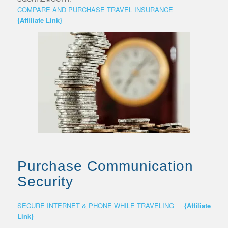
COMPARE AND PURCHASE TRAVEL INSURANCE
{Affiliate Link}
Purchase Communication
Security
SECURE INTERNET & PHONE WHILE TRAVELING
{Affiliate
Link}