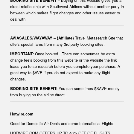
BOOKING SITE BENEFIT –
Buying on this website gives you a
direct relationship with Southwest Airlines without another party in
between which makes flight changes and other issues easier to
deal with.
AVIASALES
/
WAYAWAY
–
{Affiliate}
Travel Metasearch Site that
offers special fares from many 3rd party booking sites.
IMPORTANT:
Once booked…There can sometimes be extra
change fee’s booking from this website or the website the link
leads you to so research before you complete your purchase. A
great way to $AVE if you do not expect to make any flight
changes.
BOOKING SITE BENEFIT:
You can sometimes $SAVE money
from buying on the airline direct.
Hotwire.com
Good for Domestic Air Deals and some International Flights.
HOTWIRE.COM OFFERS UP TO 40% OFF OF FLIGHTS