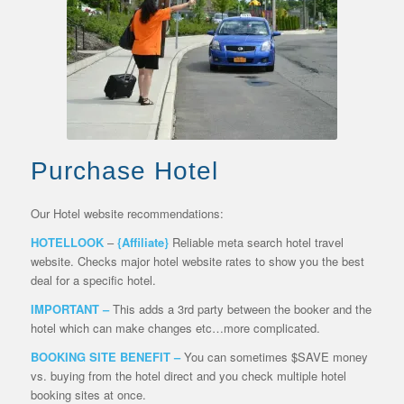
Purchase Hotel
Our Hotel website recommendations:
HOTELLOOK
–
{Affiliate}
Reliable meta search hotel travel
website. Checks major hotel website rates to show you the best
deal for a specific hotel.
IMPORTANT –
This adds a 3rd party between the booker and the
hotel which can make changes etc…more complicated.
BOOKING SITE BENEFIT –
You can sometimes $SAVE money
vs. buying from the hotel direct and you check multiple hotel
booking sites at once.