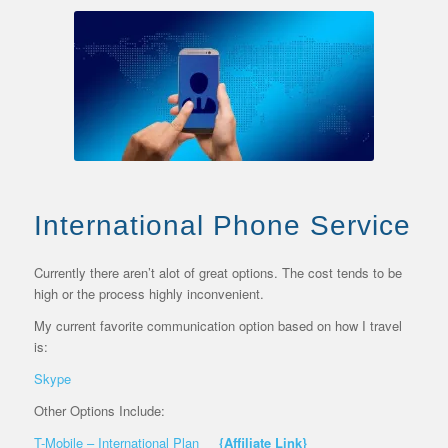
International Phone Service
Currently there aren’t alot of great options. The cost tends to be
high or the process highly inconvenient.
My current favorite communication option based on how I travel
is:
Skype
Other Options Include:
T-Mobile – International Plan
{Affiliate Link}