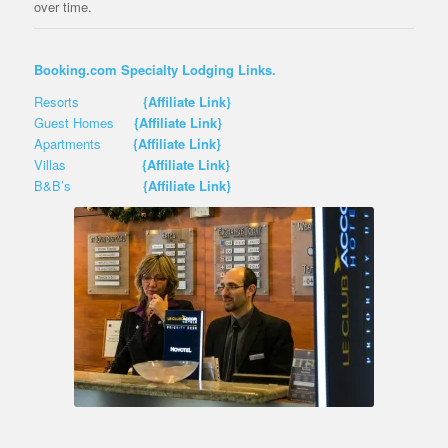
over time.
Booking.com Specialty Lodging Links.
Resorts
{Affiliate Link}
Guest Homes
{Affiliate Link}
Apartments
{Affiliate Link}
Villas
{Affiliate Link}
B&B’s
{Affiliate Link}