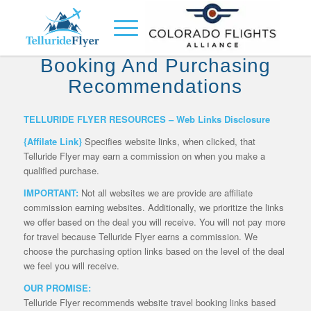
Telluride Flyer Travel
Booking And Purchasing
Recommendations
TELLURIDE FLYER RESOURCES – Web Links Disclosure
{Affilate Link}
Specifies website links, when clicked, that
Telluride Flyer may earn a commission on when you make a
qualified purchase.
IMPORTANT:
Not all websites we are provide are affiliate
commission earning websites. Additionally, we prioritize the links
we offer based on the deal you will receive. You will not pay more
for travel because Telluride Flyer earns a commission. We
choose the purchasing option links based on the level of the deal
we feel you will receive.
OUR PROMISE:
Telluride Flyer recommends website travel booking links based