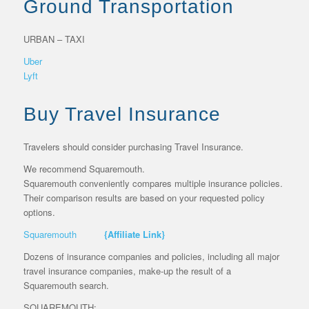
Ground Transportation
URBAN – TAXI
Uber
Lyft
Buy Travel Insurance
Travelers should consider purchasing Travel Insurance.
We recommend Squaremouth.
Squaremouth conveniently compares multiple insurance policies.
Their comparison results are based on your requested policy
options.
Squaremouth
{Affiliate Link}
Dozens of insurance companies and policies, including all major
travel insurance companies, make-up the result of a
Squaremouth search.
SQUAREMOUTH: