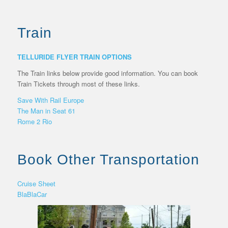
Train
TELLURIDE FLYER TRAIN OPTIONS
The Train links below provide good information. You can book
Train Tickets through most of these links.
Save With Rail Europe
The Man in Seat 61
Rome 2 Rio
Book Other Transportation
Cruise Sheet
BlaBlaCar