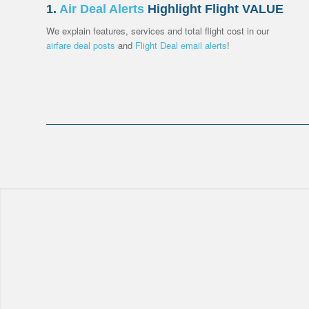
1.
Air Deal Alerts
Highlight Flight VALUE
We explain features, services and total flight cost in our
airfare deal posts
and
Flight Deal
email alerts
!