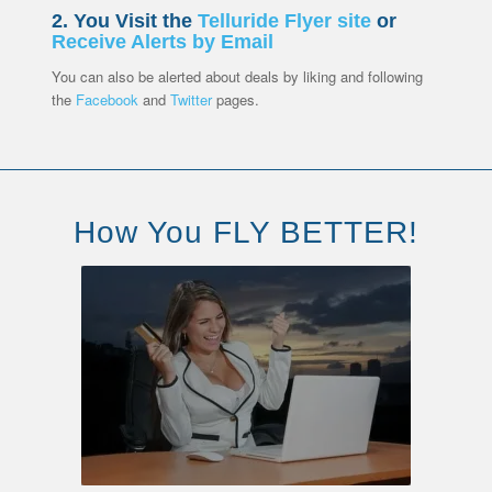
2. You Visit the
Telluride Flyer site
or
Receive Alerts by Email
You can also be alerted about deals by liking and following
the
Facebook
and
Twitter
pages.
How You FLY BETTER!