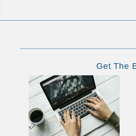
Get The B