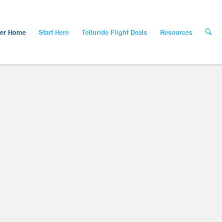
yer Home
Start Here
Telluride Flight Deals
Resources
st Week Of Telluride/Montrose Fli
light deals, please visit our new interactive page at Best Deals – Colorado Fli
BEST DEALS – COLORADO FLIGHTS AL