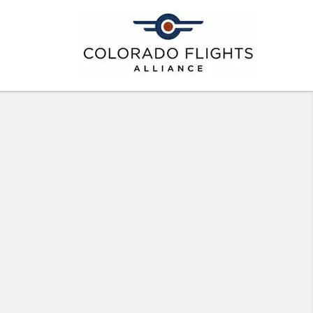
ght Deal Emails
ghts Alliance
LIANCE