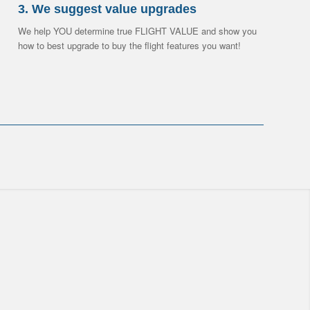
3. We suggest value upgrades
We help YOU determine true FLIGHT VALUE and show you
how to best upgrade to buy the flight features you want!