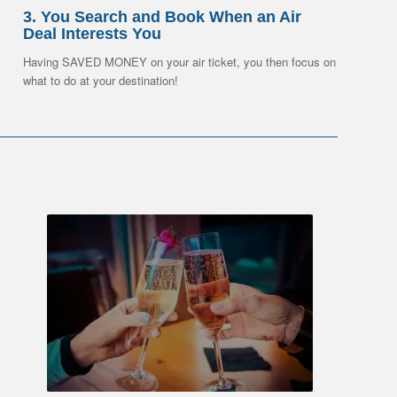
3. You Search and Book When an Air
Deal Interests You
Having SAVED MONEY on your air ticket, you then focus on
what to do at your destination!