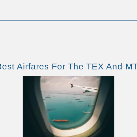
est Airfares For The TEX And MT