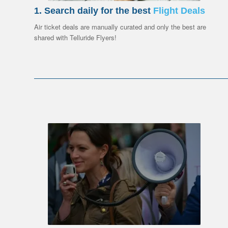
1. Search daily for the best
Flight Deals
Air ticket deals are manually curated and only the best are
shared with Telluride Flyers!