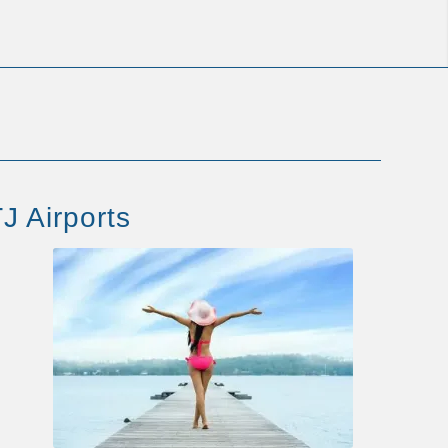
J Airports