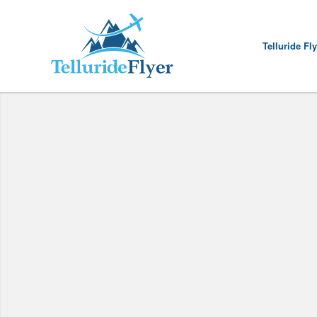
Telluride Fl
This Is The La
For future f
LINK 