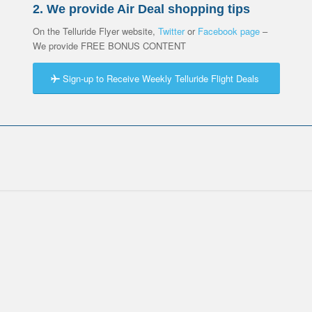
2. We provide Air Deal shopping tips
On the Telluride Flyer website,
Twitter
or
Facebook page
–
We provide FREE BONUS CONTENT
Sign-up to Receive Weekly Telluride Flight Deals