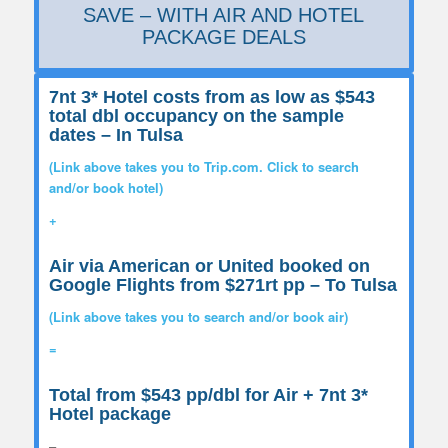
SAVE – WITH AIR AND HOTEL
PACKAGE DEALS
7nt 3* Hotel costs from as low as $543
total dbl occupancy on the sample
dates
– In Tulsa
(Link above takes you to Trip.com. Click to search
and/or book hotel)
+
Air via American or United booked on
Google Flights from $271rt pp
– To Tulsa
(Link above takes you to search and/or book air)
=
Total from $543 pp/dbl for Air + 7nt 3*
Hotel package
–