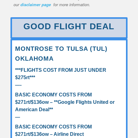
our
disclaimer page
for more information.
GOOD FLIGHT DEAL
MONTROSE TO TULSA (TUL)
OKLAHOMA
***FLIGHTS COST FROM JUST UNDER
$275rt***
—-
BASIC ECONOMY COSTS FROM
$271rt/$136ow – **Google Flights United or
American Deal**
—
BASIC ECONOMY COSTS FROM
$271rt/$136ow – Airline Direct