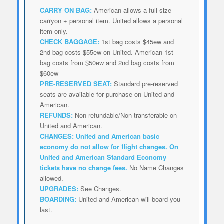
CARRY ON BAG:
American allows a full-size
carryon + personal item. United allows a personal
item only.
CHECK BAGGAGE:
1st bag costs $45ew and
2nd bag costs $55ew on United. American 1st
bag costs from $50ew and 2nd bag costs from
$60ew
PRE-RESERVED SEAT:
Standard pre-reserved
seats are available for purchase on United and
American.
REFUNDS:
Non-refundable/Non-transferable on
United and American.
CHANGES:
United and American
basic
economy do not allow for flight changes. On
United and American Standard Economy
tickets have no change fees.
No Name Changes
allowed.
UPGRADES:
See Changes.
BOARDING:
United and American will board you
last.
–