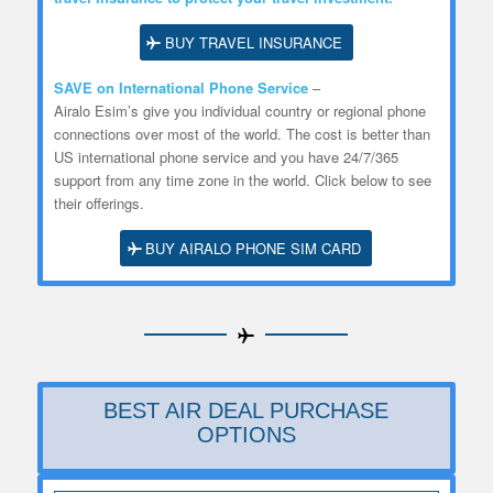
BUY TRAVEL INSURANCE
SAVE on International Phone Service
–
Airalo
Esim’s
give you individual country or regional phone
connections over most of the world. The cost is better than
US international phone service and you have 24/7/365
support from any time zone in the world. Click below to see
their offerings.
BUY AIRALO PHONE SIM CARD
BEST AIR DEAL PURCHASE
OPTIONS