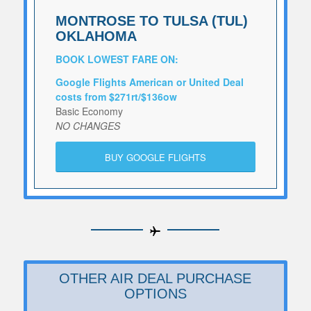
MONTROSE TO TULSA (TUL)
OKLAHOMA
BOOK LOWEST FARE ON:
Google Flights American or United Deal
costs from $271rt/$136ow
Basic Economy
NO CHANGES
BUY GOOGLE FLIGHTS
OTHER AIR DEAL PURCHASE
OPTIONS