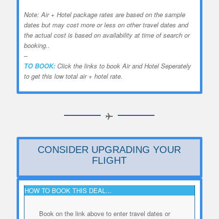
Note: Air + Hotel package rates are based on the sample
dates but may cost more or less on other travel dates and
the actual cost is based on availability at time of search or
booking..
–
TO BOOK:
Click the links to book Air and Hotel Seperately
to get this low total air + hotel rate.
CONSIDER UPGRADING YOUR
FLIGHT
HOW TO BOOK THIS DEAL...
Book on the link above to enter travel dates or