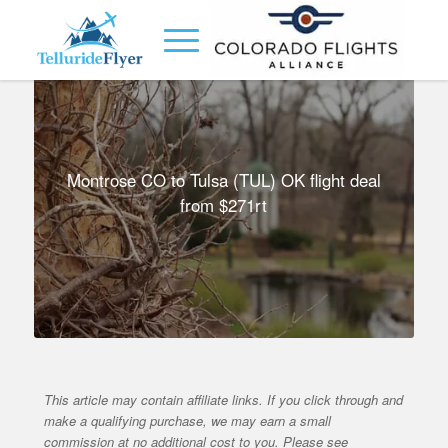
Montrose CO to Tulsa (TUL) OK flight deal
from $271rt
This article may contain affiliate links. If you click through and
make a qualifying purchase, we may earn a small
commission at no additional cost to you. Please see