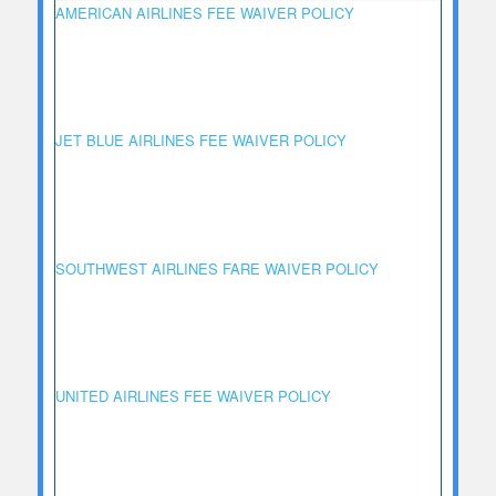
AMERICAN AIRLINES FEE WAIVER POLICY
JET BLUE AIRLINES FEE WAIVER POLICY
SOUTHWEST AIRLINES FARE WAIVER POLICY
UNITED AIRLINES FEE WAIVER POLICY