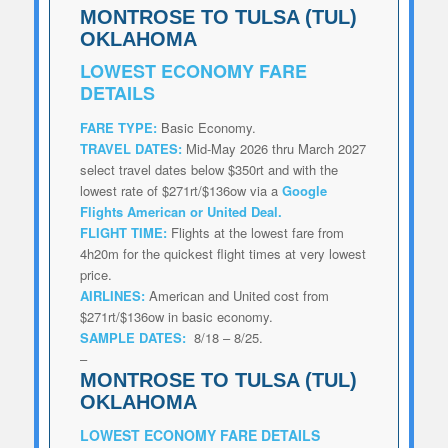
MONTROSE TO TULSA (TUL)
OKLAHOMA
LOWEST
ECONOMY FARE
DETAILS
FARE TYPE:
Basic Economy.
TRAVEL DATES:
Mid-May 2026 thru March 2027
select travel dates below $350rt and with the
lowest rate of $271rt/$136ow via a
Google
Flights American or United Deal
.
FLIGHT TIME:
Flights at the lowest fare from
4h20m for the quickest flight times at very lowest
price.
AIRLINES:
American and United cost from
$271rt/$136ow in basic economy.
SAMPLE DATES:
8/18 – 8/25.
–
MONTROSE TO TULSA (TUL)
OKLAHOMA
LOWEST
ECONOMY FARE DETAILS