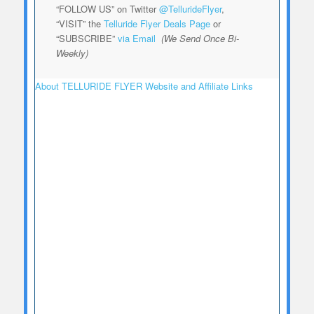
“FOLLOW US” on Twitter
@TellurideFlyer
,
“VISIT” the
Telluride Flyer Deals Page
or
“SUBSCRIBE”
via Email
(We Send Once Bi-
Weekly)
About TELLURIDE FLYER Website and Affiliate Links