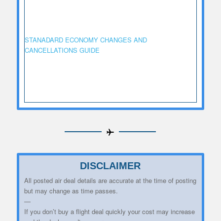
STANADARD ECONOMY CHANGES AND
CANCELLATIONS GUIDE
DISCLAIMER
All posted air deal details are accurate at the time of posting
but may change as time passes.
—
If you don’t buy a flight deal quickly your cost may increase