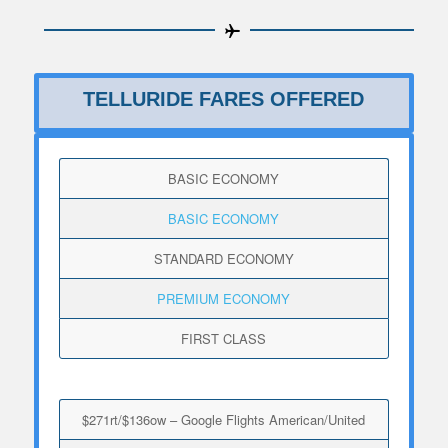
TELLURIDE FARES OFFERED
BASIC ECONOMY
BASIC ECONOMY
STANDARD ECONOMY
PREMIUM ECONOMY
FIRST CLASS
$271rt/$136ow – Google Flights American/United