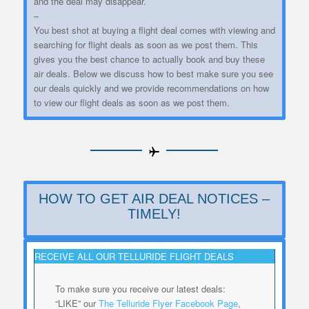
and the deal may disappear.
–
You best shot at buying a flight deal comes with viewing and
searching for flight deals as soon as we post them. This
gives you the best chance to actually book and buy these
air deals. Below we discuss how to best make sure you see
our deals quickly and we provide recommendations on how
to view our flight deals as soon as we post them.
HOW TO GET AIR DEAL NOTICES –
TIMELY!
RECEIVE ALL OUR TELLURIDE FLIGHT DEALS
To make sure you receive our latest deals:
“LIKE” our
The Telluride Flyer Facebook Page
,