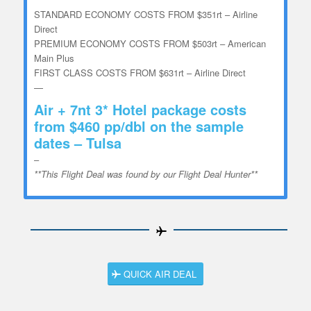
STANDARD ECONOMY COSTS FROM $351rt – Airline
Direct
PREMIUM ECONOMY COSTS FROM $503rt – American
Main Plus
FIRST CLASS COSTS FROM $631rt – Airline Direct
—
Air + 7nt 3* Hotel package costs
from $460 pp/dbl on the sample
dates – Tulsa
–
**This Flight Deal was found by our Flight Deal Hunter**
QUICK AIR DEAL