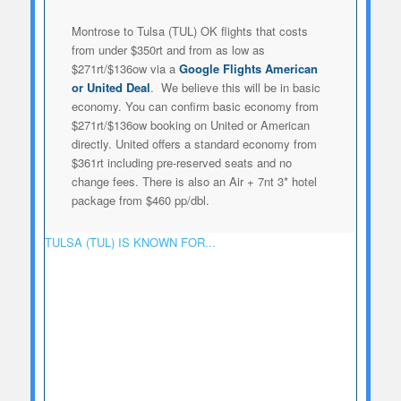
Montrose to Tulsa (TUL) OK flights that costs
from under $350rt and from as low as
$271rt/$136ow via a
Google Flights American
or United Deal
. We believe this will be in basic
economy. You can confirm basic economy from
$271rt/$136ow booking on United or American
directly. United offers a standard economy from
$361rt including pre-reserved seats and no
change fees. There is also an Air + 7nt 3* hotel
package from $460 pp/dbl.
TULSA (TUL) IS KNOWN FOR...