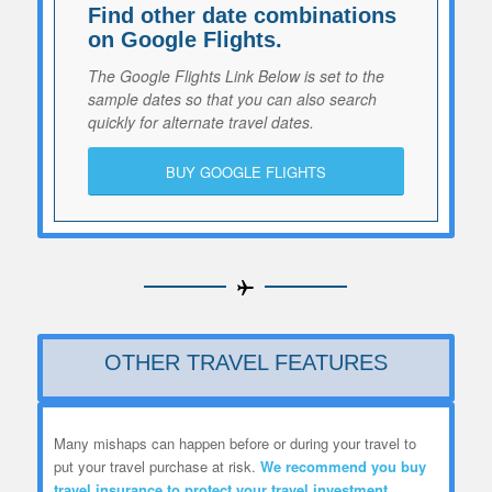
Find other date combinations
on Google Flights.
The Google Flights Link Below is set to the
sample dates so that you can also search
quickly for alternate travel dates.
BUY GOOGLE FLIGHTS
OTHER TRAVEL FEATURES
Many mishaps can happen before or during your travel to
put your travel purchase at risk.
We recommend you
buy
travel insurance to protect your travel investment.