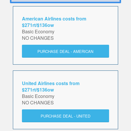
American Airlines costs from
$271rt/$136ow
Basic Economy
NO CHANGES
PURCHASE DEAL - AMERICAN
United Airlines costs from
$271rt/$136ow
Basic Economy
NO CHANGES
PURCHASE DEAL - UNITED