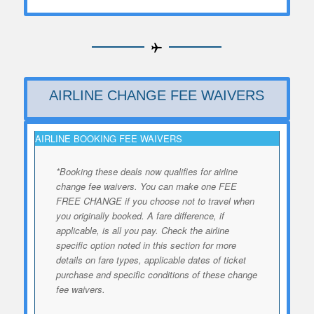
AIRLINE CHANGE FEE WAIVERS
AIRLINE BOOKING FEE WAIVERS
*Booking these deals now qualifies for airline
change fee waivers. You can make one FEE
FREE CHANGE if you choose not to travel when
you originally booked. A fare difference, if
applicable, is all you pay. Check the airline
specific option noted in this section for more
details on fare types, applicable dates of ticket
purchase and specific conditions of these change
fee waivers.