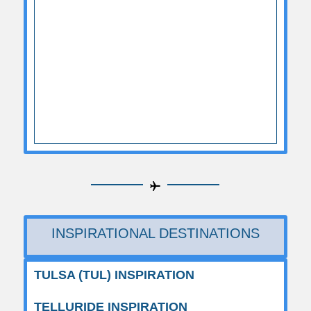
INSPIRATIONAL DESTINATIONS
TULSA (TUL) INSPIRATION
TELLURIDE INSPIRATION