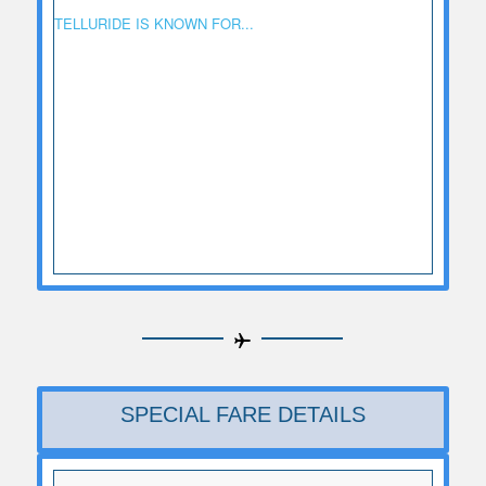
TELLURIDE IS KNOWN FOR...
SPECIAL FARE DETAILS