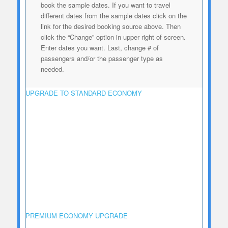
book the sample dates. If
you want to travel
different dates from the sample dates click on the
link for the desired booking source above. Then
click the “Change” option in upper right of screen.
Enter dates you want. Last, change # of
passengers and/or the passenger type as
needed.
UPGRADE TO STANDARD ECONOMY
PREMIUM ECONOMY UPGRADE