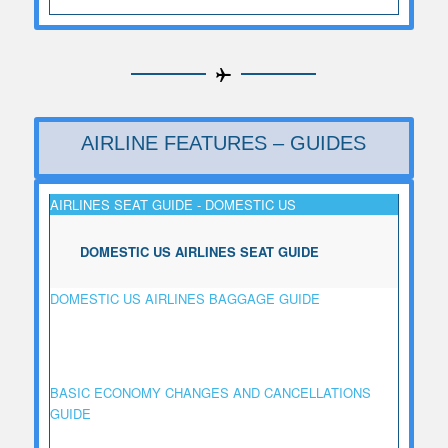
AIRLINE FEATURES – GUIDES
AIRLINES SEAT GUIDE - DOMESTIC US
DOMESTIC US AIRLINES SEAT GUIDE
DOMESTIC US AIRLINES BAGGAGE GUIDE
BASIC ECONOMY CHANGES AND CANCELLATIONS
GUIDE