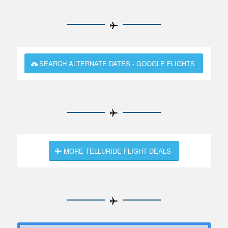
SEARCH ALTERNATE DATES - GOOGLE FLIGHTS
MORE TELLURIDE FLIGHT DEALS