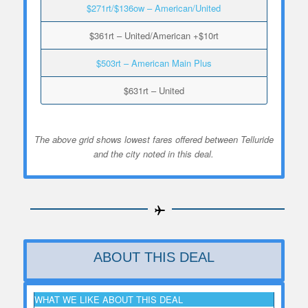
$271rt/$136ow – American/United
$361rt – United/American +$10rt
$503rt – American Main Plus
$631rt – United
The above grid shows lowest fares offered between Telluride
and the city noted in this deal.
ABOUT THIS DEAL
WHAT WE LIKE ABOUT THIS DEAL