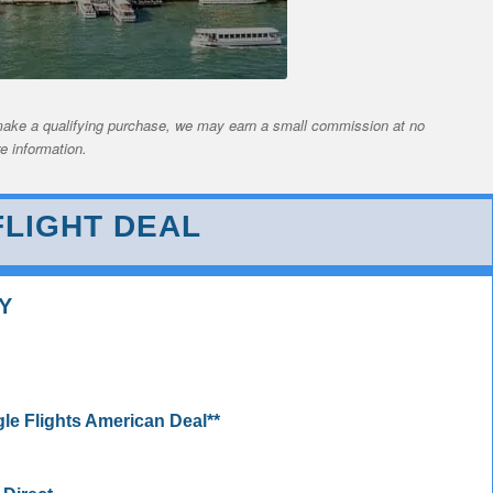
nd make a qualifying purchase, we may earn a small commission at no
e information.
LIGHT DEAL
Y
 Flights American Deal**