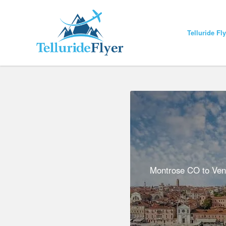
Telluride Fl
Montrose CO to Venic