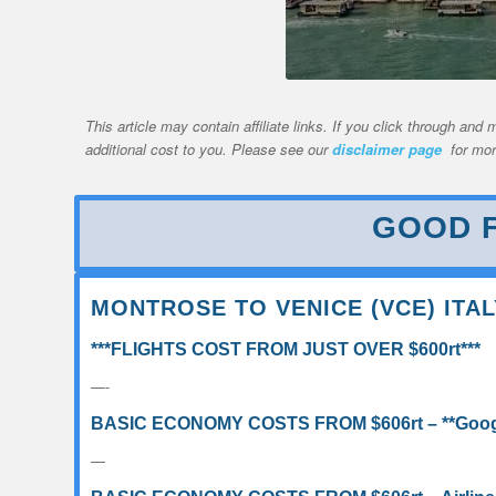
This article may contain affiliate links. If you click through a
additional cost to you. Please see our
disclaimer page
for mor
GOOD F
MONTROSE TO VENICE (VCE) ITAL
***FLIGHTS COST FROM JUST OVER $600rt***
—-
BASIC ECONOMY COSTS FROM $606rt – **Google
—