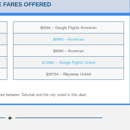
E FARES OFFERED
$606rt – Google Flights American
$606rt – American
$806rt – American
$1356rt – Google Flights United
$2976rt – Wayaway United
ed between Telluride and the city noted in this deal.