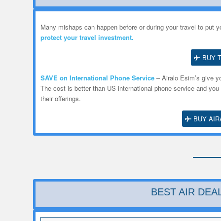
Many mishaps can happen before or during your travel to put yo
protect your travel investment.
BUY 
SAVE on International Phone Service
– Airalo
Esim’s
give yo
The cost is better than US international phone service and you
their offerings.
BUY AIR
BEST AIR DE