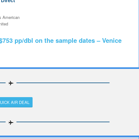
Direct
 American
ited
 $753 pp/dbl on the sample dates – Venice
UICK AIR DEAL