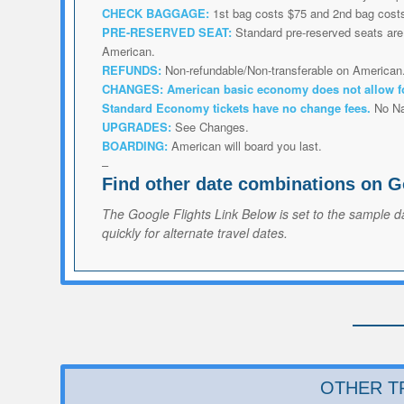
CHECK BAGGAGE:
1st bag costs $75 and 2nd bag cost
PRE-RESERVED SEAT:
Standard pre-reserved seats are 
American.
REFUNDS:
Non-refundable/Non-transferable on American
CHANGES:
American
basic economy does not allow f
Standard Economy tickets have no change fees.
No N
UPGRADES:
See Changes.
BOARDING:
American will board you last.
–
Find other date combinations on G
The Google Flights Link Below is set to the sample d
quickly for alternate travel dates.
OTHER T