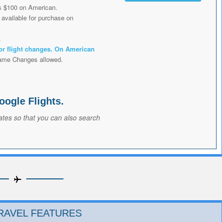
s $100 on American.
available for purchase on
.
or flight changes. On American
ame Changes allowed.
oogle Flights.
ates so that you can also search
RAVEL FEATURES