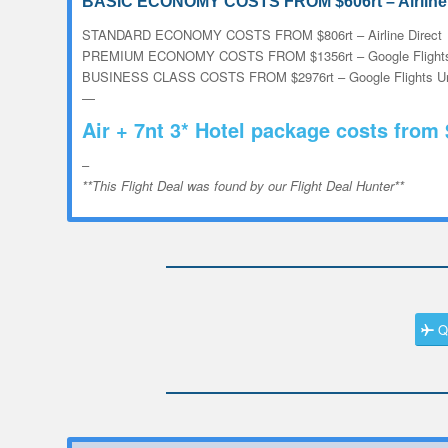
BASIC ECONOMY COSTS FROM $606rt – Airline 
STANDARD ECONOMY COSTS FROM $806rt – Airline Direct
PREMIUM ECONOMY COSTS FROM $1356rt – Google Flights
BUSINESS CLASS COSTS FROM $2976rt – Google Flights Un
—
Air + 7nt 3* Hotel package costs from
–
**This Flight Deal was found by our Flight Deal Hunter**
Q