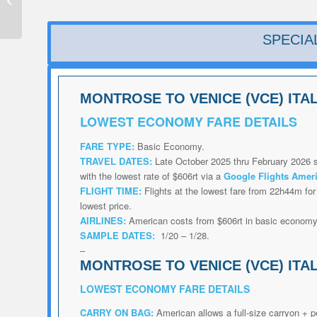
Deal from $237rt
SPECIA
MONTROSE TO VENICE (VCE) ITA
LOWEST
ECONOMY FARE DETAILS
FARE TYPE:
Basic Economy.
TRAVEL DATES:
Late October 2025 thru February 2026 s
with the lowest rate of $606rt via a
Google Flights Amer
FLIGHT TIME:
Flights at the lowest fare from 22h44m for 
lowest price.
AIRLINES:
American costs from $606rt in basic econom
SAMPLE DATES:
1/20 – 1/28.
–
MONTROSE TO VENICE (VCE) ITA
LOWEST
ECONOMY FARE DETAILS
CARRY ON BAG:
American allows a full-size carryon + p