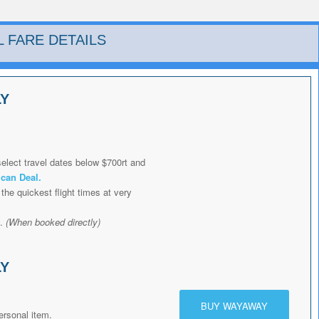
L FARE DETAILS
LY
elect travel dates below $700rt and
ican Deal
.
the quickest flight times at very
y.
(When booked directly)
LY
BUY WAYAWAY
ersonal item.