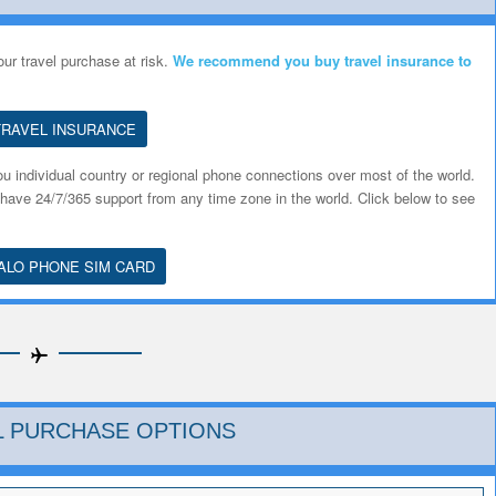
ur travel purchase at risk.
We recommend you
buy travel insurance to
TRAVEL INSURANCE
u individual country or regional phone connections over most of the world.
 have 24/7/365 support from any time zone in the world. Click below to see
ALO PHONE SIM CARD
AL PURCHASE OPTIONS