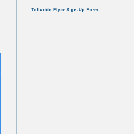
Telluride Flyer Sign-Up Form