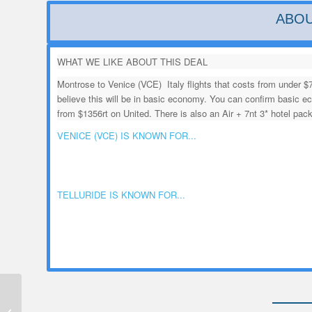
ABOU
WHAT WE LIKE ABOUT THIS DEAL
Montrose to Venice (VCE) Italy flights that costs from under $
believe this will be in basic economy. You can confirm basic
from $1356rt on United. There is also an Air + 7nt 3* hotel pac
VENICE (VCE) IS KNOWN FOR...
TELLURIDE IS KNOWN FOR...
Montrose to Oklahoma
City (OKC) OK Flight