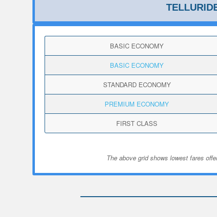
TELLURID
BASIC ECONOMY
BASIC ECONOMY
STANDARD ECONOMY
PREMIUM ECONOMY
FIRST CLASS
The above grid shows lowest fares offer