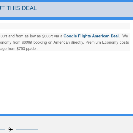
T THIS DEAL
700rt and from as low as $606rt via a
Google Flights American Deal
. We
 economy from $606rt booking on American directly. Premium Economy costs
kage from $753 pp/dbl.