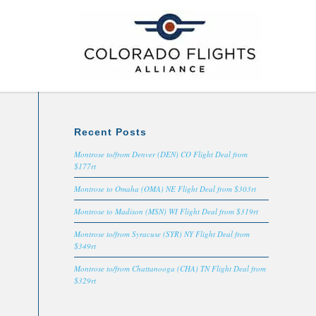
Recent Posts
Montrose to/from Denver (DEN) CO Flight Deal from
$177rt
Montrose to Omaha (OMA) NE Flight Deal from $303rt
Montrose to Madison (MSN) WI Flight Deal from $319rt
Montrose to/from Syracuse (SYR) NY Flight Deal from
$349rt
Montrose to/from Chattanooga (CHA) TN Flight Deal from
$329rt