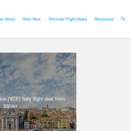
yer Home
Start Here
Telluride Flight Deals
Resources
e (VCE) Italy flight deal from
$606rt